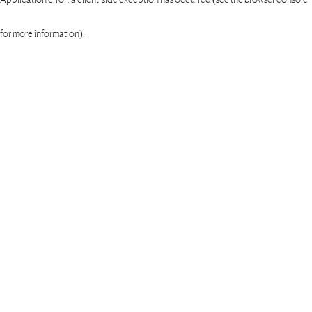
for more information)
.