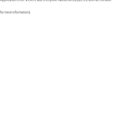
for more information)
.