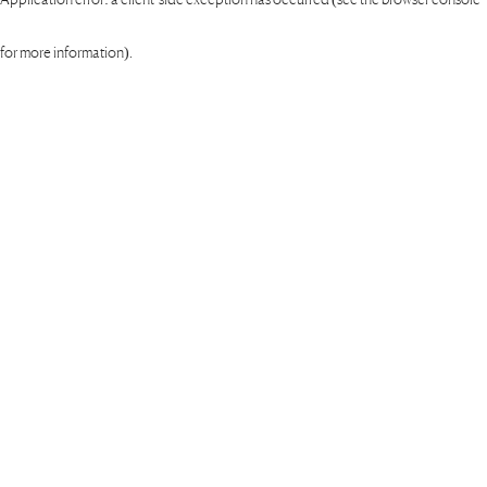
for more information)
.