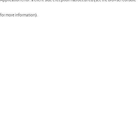
for more information)
.