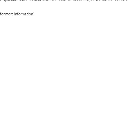
for more information)
.