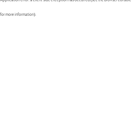
for more information)
.